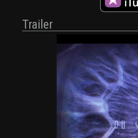
Trailer