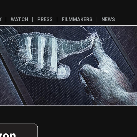
K
WATCH
PRESS
FILMMAKERS
NEWS