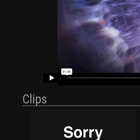
Clips