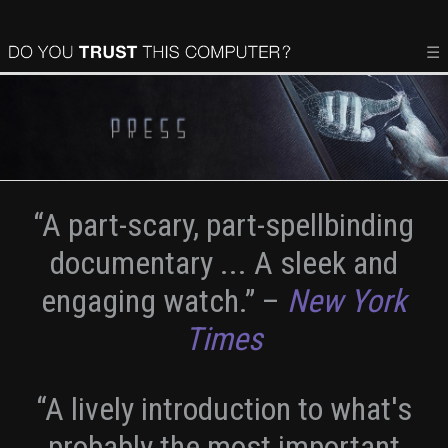
☰
“A part-scary, part-spellbinding
documentary ... A sleek and
engaging watch.”
–
New York
Times
“A lively introduction to what's
probably the most important