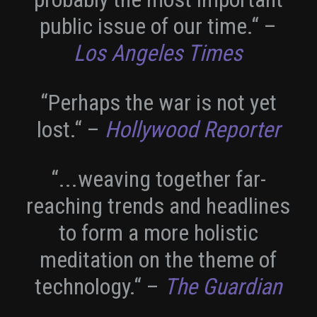
public issue of our time.“
–
Los Angeles Times
“Perhaps the war is not yet
lost.“
–
Hollywood Reporter
“...weaving together far-
reaching trends and headlines
to form a more holistic
meditation on the theme of
technology.“
–
The Guardian