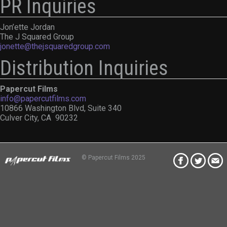
PR Inquiries
Jon’ette Jordan
The J Squared Group
jonette@thejsquaredgroup.com
Distribution Inquiries
Papercut Films
info@papercutfilms.com
10866 Washington Blvd, Suite 340
Culver City, CA 90232
© Papercut Films 2025