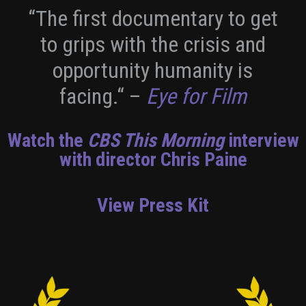
“The first documentary to get
to grips with the crisis and
opportunity humanity is
facing.“
–
Eye for Film
Watch the
CBS This Morning
interview
with director Chris Paine
View Press Kit